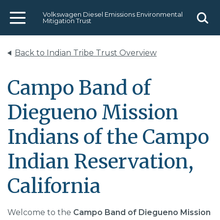
Volkswagen Diesel Emissions Environmental
Mitigation Trust
Menu
Sear
Back to Indian Tribe Trust Overview
Campo Band of
Diegueno Mission
Indians of the Campo
Indian Reservation,
California
Welcome to the
Campo Band of Diegueno Mission