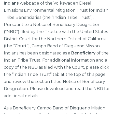
Indians
webpage of the Volkswagen Diesel
Emissions Environmental Mitigation Trust for Indian
Tribe Beneficiaries (the “Indian Tribe Trust”).
Pursuant to a Notice of Beneficiary Designation
(“NBD”) filed by the Trustee with the United States
District Court for the Northern District of California
(the “Court”), Campo Band of Diegueno Mission
Indians has been designated as a
Beneficiary
of the
Indian Tribe Trust. For additional information and a
copy of the NBD as filed with the Court, please click
the “Indian Tribe Trust” tab at the top of this page
and review the section titled Notice of Beneficiary
Designation. Please download and read the NBD for
additional details.
As a Beneficiary, Campo Band of Diegueno Mission