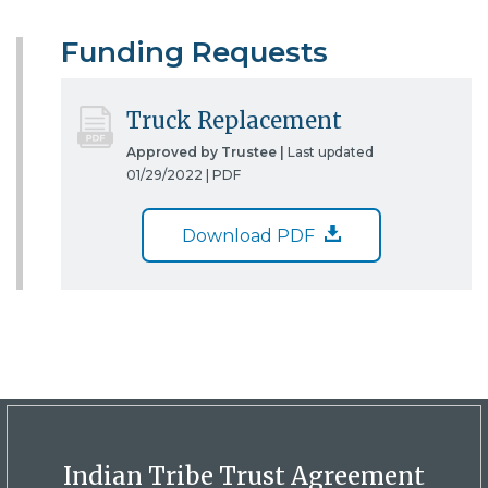
Funding Requests
Truck Replacement
Approved by Trustee |
Last updated
01/29/2022 |
PDF
Download PDF
Indian Tribe Trust Agreement