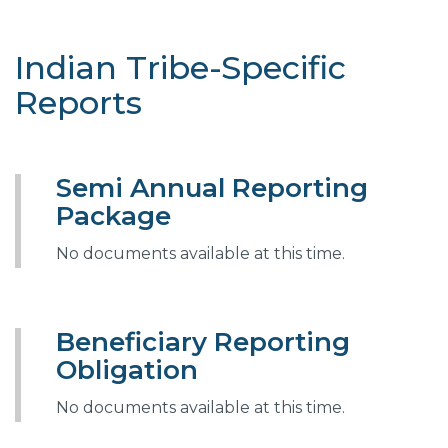
Indian Tribe-Specific
Reports
Semi Annual Reporting
Package
No documents available at this time.
Beneficiary Reporting
Obligation
No documents available at this time.