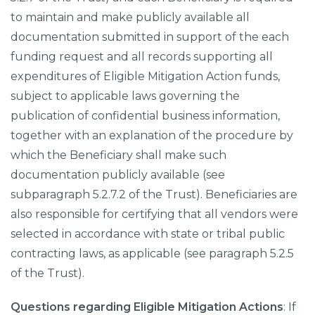
to maintain and make publicly available all
documentation submitted in support of the each
funding request and all records supporting all
expenditures of Eligible Mitigation Action funds,
subject to applicable laws governing the
publication of confidential business information,
together with an explanation of the procedure by
which the Beneficiary shall make such
documentation publicly available (see
subparagraph 5.2.7.2 of the Trust). Beneficiaries are
also responsible for certifying that all vendors were
selected in accordance with state or tribal public
contracting laws, as applicable (see paragraph 5.2.5
of the Trust).
Questions regarding Eligible Mitigation Actions
: If