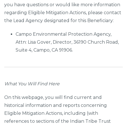
you have questions or would like more information
regarding Eligible Mitigation Actions, please contact
the Lead Agency designated for this Beneficiary:
Campo Environmental Protection Agency,
Attn: Lisa Gover, Director, 36190 Church Road,
Suite 4, Campo, CA 91906.
What You Will Find Here
On this webpage, you will find current and
historical information and reports concerning
Eligible Mitigation Actions, including (with
references to sections of the Indian Tribe Trust