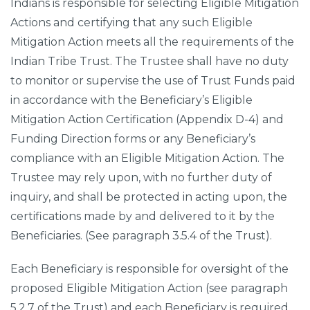
Indians is responsible for selecting Eligible Mitigation
Actions and certifying that any such Eligible
Mitigation Action meets all the requirements of the
Indian Tribe Trust. The Trustee shall have no duty
to monitor or supervise the use of Trust Funds paid
in accordance with the Beneficiary’s Eligible
Mitigation Action Certification (Appendix D-4) and
Funding Direction forms or any Beneficiary’s
compliance with an Eligible Mitigation Action. The
Trustee may rely upon, with no further duty of
inquiry, and shall be protected in acting upon, the
certifications made by and delivered to it by the
Beneficiaries. (See paragraph 3.5.4 of the Trust).
Each Beneficiary is responsible for oversight of the
proposed Eligible Mitigation Action (see paragraph
5.2.7 of the Trust) and each Beneficiary is required