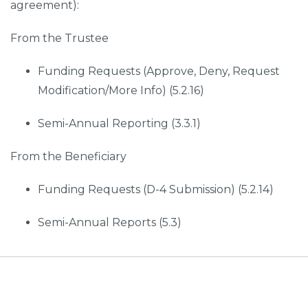
agreement):
From the Trustee
Funding Requests (Approve, Deny, Request
Modification/More Info) (5.2.16)
Semi-Annual Reporting (3.3.1)
From the Beneficiary
Funding Requests (D-4 Submission) (5.2.14)
Semi-Annual Reports (5.3)