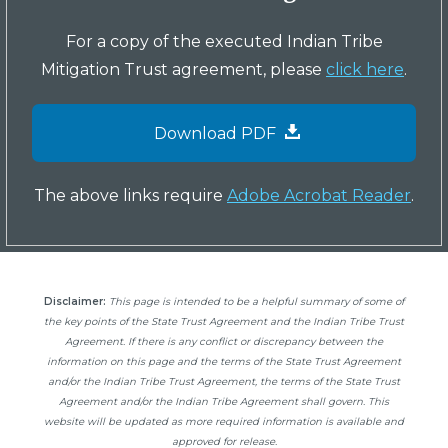
For a copy of the executed Indian Tribe
Mitigation Trust agreement, please
click here
.
Download PDF
The above links require
Adobe Acrobat Reader
.
Disclaimer:
This page is intended to be a helpful summary of some of
the key points of the State Trust Agreement and the Indian Tribe Trust
Agreement. If there is any conflict or discrepancy between the
information on this page and the terms of the State Trust Agreement
and/or the Indian Tribe Trust Agreement, the terms of the State Trust
Agreement and/or the Indian Tribe Agreement shall govern. This
website will be updated as more required information is available and
approved for release.