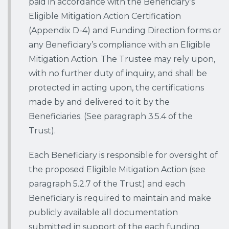
paid in accordance with the Beneficiary’s
Eligible Mitigation Action Certification
(Appendix D-4) and Funding Direction forms or
any Beneficiary’s compliance with an Eligible
Mitigation Action. The Trustee may rely upon,
with no further duty of inquiry, and shall be
protected in acting upon, the certifications
made by and delivered to it by the
Beneficiaries. (See paragraph 3.5.4 of the
Trust).
Each Beneficiary is responsible for oversight of
the proposed Eligible Mitigation Action (see
paragraph 5.2.7 of the Trust) and each
Beneficiary is required to maintain and make
publicly available all documentation
submitted in support of the each funding