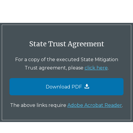
State Trust Agreement
For a copy of the executed State Mitigation
Trust agreement, please
click here
.
Download PDF
The above links require
Adobe Acrobat Reader
.