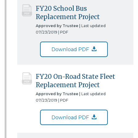
FY20 School Bus
Replacement Project
Approved by Trustee |
Last updated
07/23/2019 |
PDF
Download PDF
FY20 On-Road State Fleet
Replacement Project
Approved by Trustee |
Last updated
07/23/2019 |
PDF
Download PDF