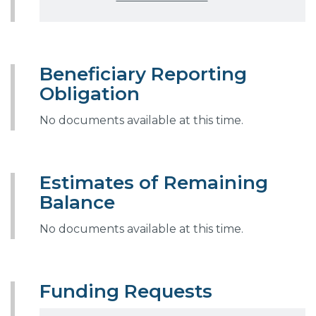
Beneficiary Reporting
Obligation
No documents available at this time.
Estimates of Remaining
Balance
No documents available at this time.
Funding Requests