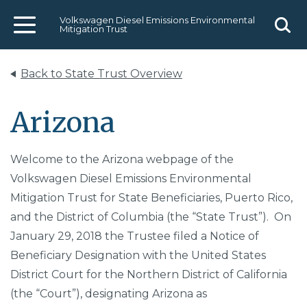
Volkswagen Diesel Emissions Environmental
Mitigation Trust
Menu
Sear
Back to State Trust Overview
Arizona
Welcome to the Arizona webpage of the
Volkswagen Diesel Emissions Environmental
Mitigation Trust for State Beneficiaries, Puerto Rico,
and the District of Columbia (the “State Trust”). On
January 29, 2018 the Trustee filed a Notice of
Beneficiary Designation with the United States
District Court for the Northern District of California
(the “Court”), designating Arizona as