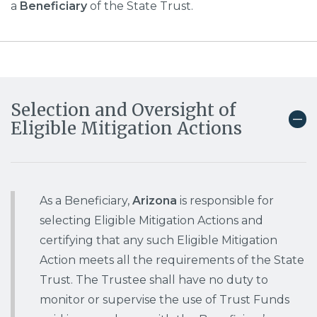
a
Beneficiary
of the State Trust.
Selection and Oversight of
Eligible Mitigation Actions
As a Beneficiary,
Arizona
is responsible for
selecting Eligible Mitigation Actions and
certifying that any such Eligible Mitigation
Action meets all the requirements of the State
Trust. The Trustee shall have no duty to
monitor or supervise the use of Trust Funds