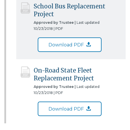
School Bus Replacement
Project
Approved by Trustee |
Last updated
10/23/2018 |
PDF
Download PDF
On-Road State Fleet
Replacement Project
Approved by Trustee |
Last updated
10/23/2018 |
PDF
Download PDF