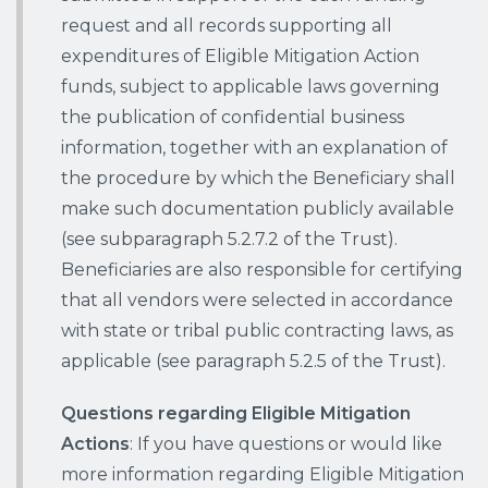
request and all records supporting all
expenditures of Eligible Mitigation Action
funds, subject to applicable laws governing
the publication of confidential business
information, together with an explanation of
the procedure by which the Beneficiary shall
make such documentation publicly available
(see subparagraph 5.2.7.2 of the Trust).
Beneficiaries are also responsible for certifying
that all vendors were selected in accordance
with state or tribal public contracting laws, as
applicable (see paragraph 5.2.5 of the Trust).
Questions regarding Eligible Mitigation
Actions
: If you have questions or would like
more information regarding Eligible Mitigation