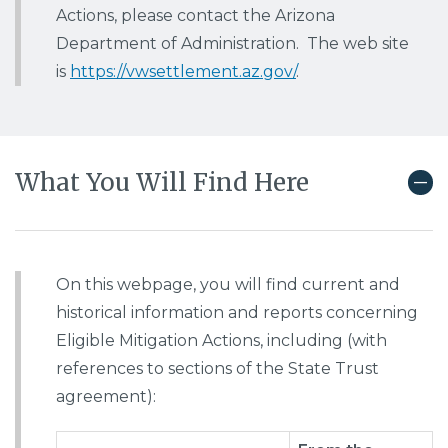
Actions, please contact the Arizona
Department of Administration. The web site
is
https://vwsettlement.az.gov/
.
What You Will Find Here
On this webpage, you will find current and
historical information and reports concerning
Eligible Mitigation Actions, including (with
references to sections of the State Trust
agreement):