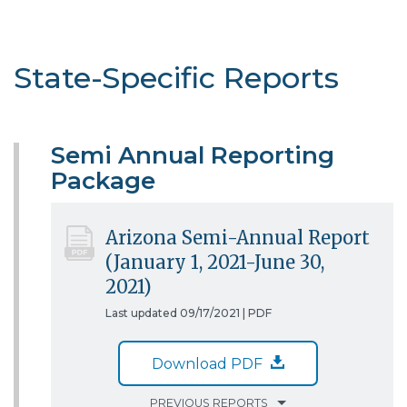
State-Specific Reports
Semi Annual Reporting
Package
Arizona Semi-Annual Report
(January 1, 2021-June 30,
2021)
Last updated 09/17/2021 |
PDF
Download PDF
PREVIOUS REPORTS