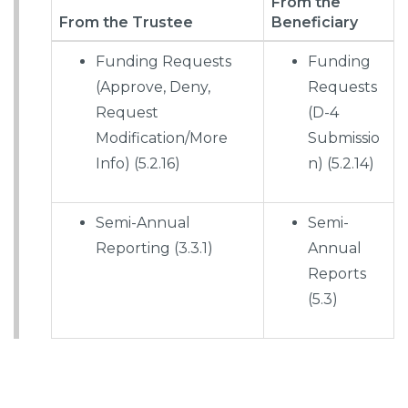
From the
From the Trustee
Beneficiary
Funding Requests
Funding
(Approve, Deny,
Requests
Request
(D-4
Modification/More
Submissio
Info) (5.2.16)
n) (5.2.14)
Semi-Annual
Semi-
Reporting (3.3.1)
Annual
Reports
(5.3)