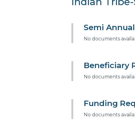
Indian Tribe-
Semi Annual
No documents availabl
Beneficiary 
No documents availabl
Funding Req
No documents availabl