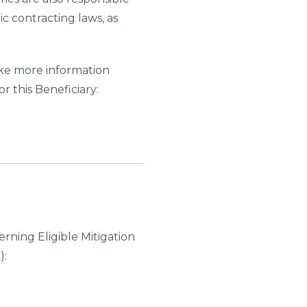
ic contracting laws, as
like more information
r this Beneficiary:
rning Eligible Mitigation
):