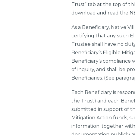
Trust” tab at the top of th
download and read the NBD
As a Beneficiary,
Native Vil
certifying that any such E
Trustee shall have no duty
Beneficiary’s Eligible Mit
Beneficiary’s compliance w
of inquiry, and shall be pr
Beneficiaries. (See paragra
Each Beneficiary is respons
the Trust) and each Benefi
submitted in support of th
Mitigation Action funds, s
information, together wit
documentation publicly ava