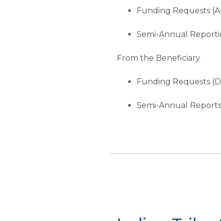
Funding Requests (Ap
Semi-Annual Reportin
From the Beneficiary
Funding Requests (D-
Semi-Annual Reports 