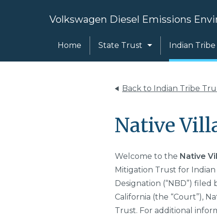
Volkswagen Diesel Emissions Envi
Home
State Trust
Indian Tribe
Back to Indian Tribe Tr
Native Vill
Welcome to the
Native Vi
Mitigation Trust for Indian
Designation (“NBD”) filed 
California (the “Court”),
Nat
Trust. For additional infor