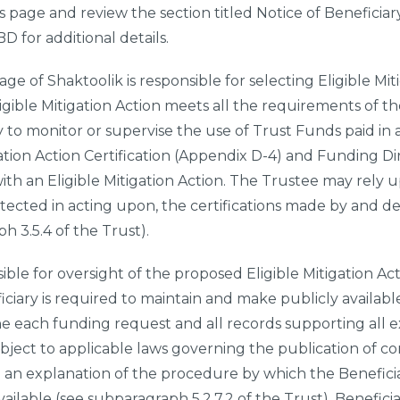
is page and review the section titled Notice of Beneficia
 for additional details.
lage of Shaktoolik
is responsible for selecting Eligible Mi
ligible Mitigation Action meets all the requirements of th
 to monitor or supervise the use of Trust Funds paid in
igation Action Certification (Appendix D-4) and Funding D
ith an Eligible Mitigation Action. The Trustee may rely 
otected in acting upon, the certifications made by and del
ph 3.5.4 of the Trust).
ible for oversight of the proposed Eligible Mitigation Act
ciary is required to maintain and make publicly availab
e each funding request and all records supporting all e
ubject to applicable laws governing the publication of co
h an explanation of the procedure by which the Benefici
ilable (see subparagraph 5.2.7.2 of the Trust). Beneficia