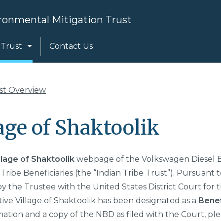
Search
ronmental Mitigation Trust
 Trust
Contact Us
ust Overview
age of Shaktoolik
llage of Shaktoolik
webpage of the Volkswagen Diesel E
 Tribe Beneficiaries (the “Indian Tribe Trust”). Pursuant t
by the Trustee with the United States District Court for t
ive Village of Shaktoolik
has been designated as a
Benef
mation and a copy of the NBD as filed with the Court, ple