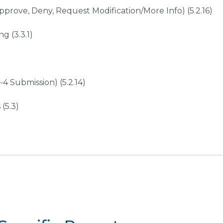
prove, Deny, Request Modification/More Info) (5.2.16)
g (3.3.1)
4 Submission) (5.2.14)
(5.3)