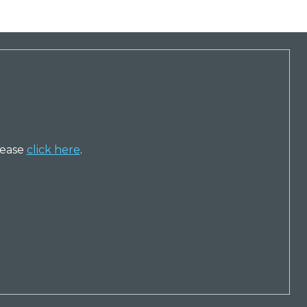
lease
click here
.