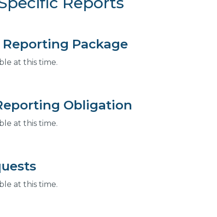
Specific Reports
 Reporting Package
e at this time.
Reporting Obligation
e at this time.
uests
e at this time.