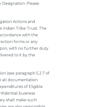
ry Designation. Please
tigation Actions and
e Indian Tribe Trust. The
 accordance with the
irection forms or any
upon, with no further duty
ivered to it by the
ion (see paragraph 5.2.7 of
le all documentation
xpenditures of Eligible
nfidential business
ary shall make such
ries are also responsible