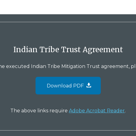
Indian Tribe Trust Agreement
the executed Indian Tribe Mitigation Trust agreement, p
Download PDF
The above links require
Adobe Acrobat Reader
.