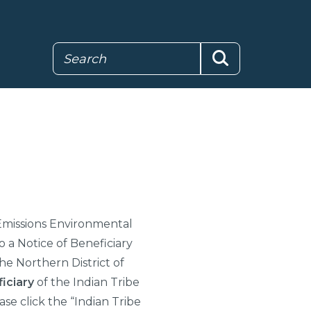
Search
Search
missions Environmental
o a Notice of Beneficiary
he Northern District of
iciary
of the Indian Tribe
ase click the “Indian Tribe