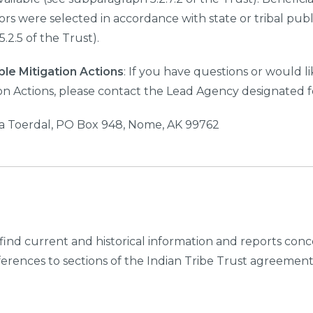
dors were selected in accordance with state or tribal publ
.2.5 of the Trust).
ble Mitigation Actions
: If you have questions or would 
ion Actions, please contact the Lead Agency designated fo
a Toerdal, PO Box 948, Nome, AK 99762
find current and historical information and reports conce
eferences to sections of the Indian Tribe Trust agreement