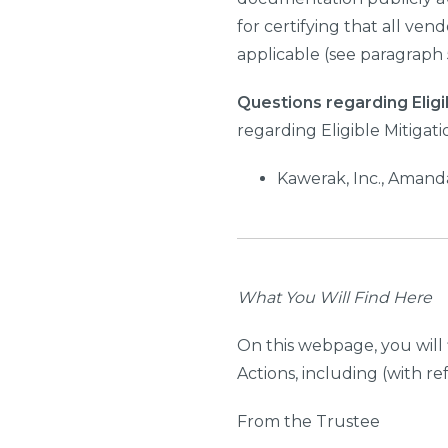
for certifying that all ven
applicable (see paragraph 5
Questions regarding Eligi
regarding Eligible Mitigat
Kawerak, Inc., Amand
What You Will Find Here
On this webpage, you will 
Actions, including (with r
From the Trustee