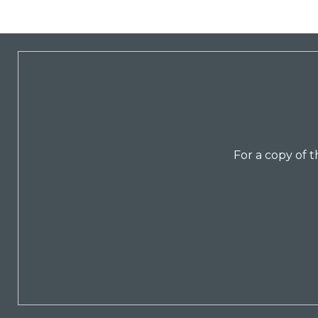
For a copy of 