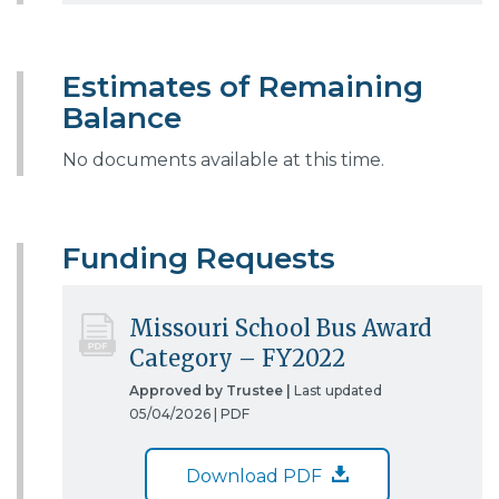
Estimates of Remaining
Balance
No documents available at this time.
Funding Requests
Missouri School Bus Award
Category – FY2022
Approved by Trustee |
Last updated
05/04/2026 |
PDF
Download PDF