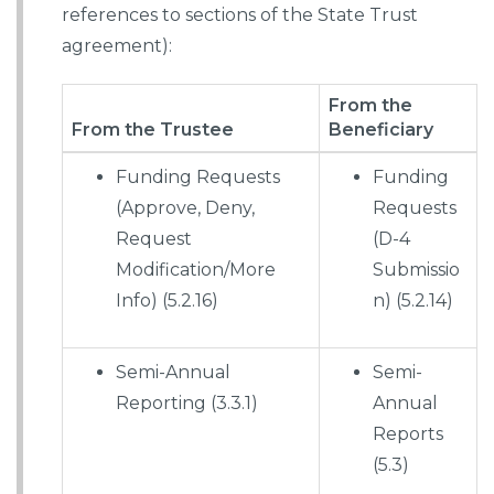
references to sections of the State Trust
agreement):
From the
From the Trustee
Beneficiary
Funding Requests
Funding
(Approve, Deny,
Requests
Request
(D-4
Modification/More
Submissio
Info) (5.2.16)
n) (5.2.14)
Semi-Annual
Semi-
Reporting (3.3.1)
Annual
Reports
(5.3)