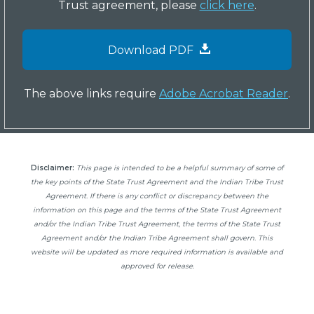
Trust agreement, please
click here
.
Download PDF
The above links require
Adobe Acrobat Reader
.
Disclaimer:
This page is intended to be a helpful summary of some of
the key points of the State Trust Agreement and the Indian Tribe Trust
Agreement. If there is any conflict or discrepancy between the
information on this page and the terms of the State Trust Agreement
and/or the Indian Tribe Trust Agreement, the terms of the State Trust
Agreement and/or the Indian Tribe Agreement shall govern. This
website will be updated as more required information is available and
approved for release.