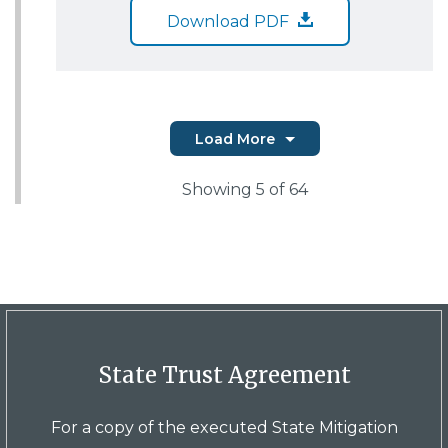
Download PDF
Load More
Showing
5
of 64
State Trust Agreement
For a copy of the executed State Mitigation