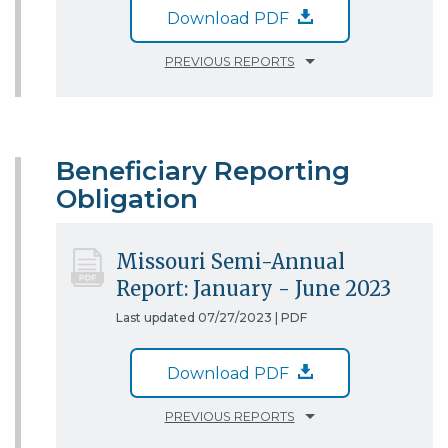
Download PDF
PREVIOUS REPORTS
Beneficiary Reporting
Obligation
Missouri Semi-Annual
Report: January - June 2023
Last updated 07/27/2023 |
PDF
Download PDF
PREVIOUS REPORTS