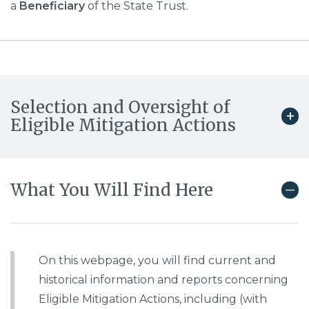
a
Beneficiary
of the State Trust.
Selection and Oversight of
Eligible Mitigation Actions
What You Will Find Here
On this webpage, you will find current and
historical information and reports concerning
Eligible Mitigation Actions, including (with