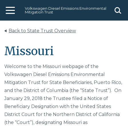
Volkswagen Diesel Emissions Environmental
Mitigation Trust
Menu
Sear
Back to State Trust Overview
Missouri
Welcome to the Missouri webpage of the
Volkswagen Diesel Emissions Environmental
Mitigation Trust for State Beneficiaries, Puerto Rico,
and the District of Columbia (the “State Trust”). On
January 29, 2018 the Trustee filed a Notice of
Beneficiary Designation with the United States
District Court for the Northern District of California
(the “Court”), designating Missouri as