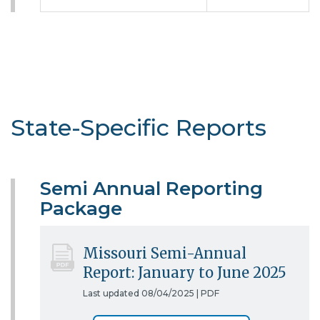
State-Specific Reports
Semi Annual Reporting
Package
Missouri Semi-Annual
Report: January to June 2025
Last updated 08/04/2025 |
PDF