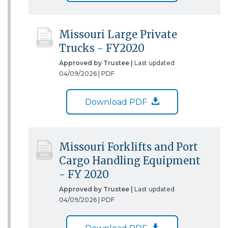
Missouri Large Private
Trucks - FY2020
Approved by Trustee |
Last updated
04/09/2026 |
PDF
Download PDF
Missouri Forklifts and Port
Cargo Handling Equipment
- FY 2020
Approved by Trustee |
Last updated
04/09/2026 |
PDF