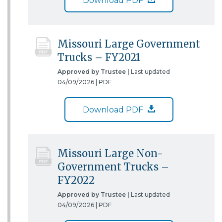
Download PDF
Missouri Large Government
Trucks – FY2021
Approved by Trustee |
Last updated
04/09/2026 |
PDF
Download PDF
Missouri Large Non-
Government Trucks –
FY2022
Approved by Trustee |
Last updated
04/09/2026 |
PDF