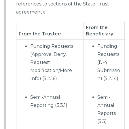
references to sections of the State Trust
agreement):
From the
From the Trustee
Beneficiary
Funding Requests
Funding
(Approve, Deny,
Requests
Request
(D-4
Modification/More
Submissio
Info) (5.2.16)
n) (5.2.14)
Semi-Annual
Semi-
Reporting (3.3.1)
Annual
Reports
(5.3)