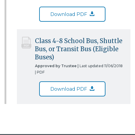
Download PDF
Class 4-8 School Bus, Shuttle
Bus, or Transit Bus (Eligible
Buses)
Approved by Trustee |
Last updated 11/06/2018
|
PDF
Download PDF