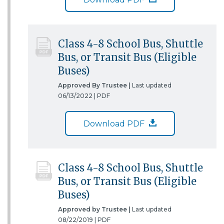
Class 4-8 School Bus, Shuttle
Bus, or Transit Bus (Eligible
Buses)
Approved By Trustee |
Last updated
06/13/2022 |
PDF
Download PDF
Class 4-8 School Bus, Shuttle
Bus, or Transit Bus (Eligible
Buses)
Approved by Trustee |
Last updated
08/22/2019 |
PDF