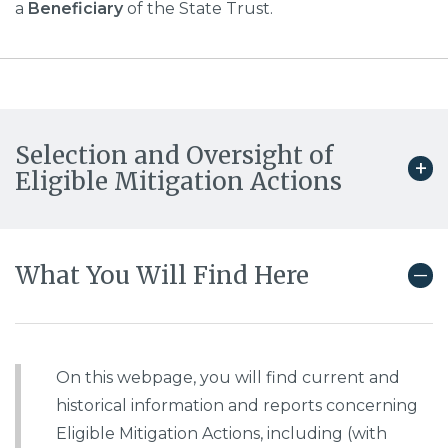
a
Beneficiary
of the State Trust.
Selection and Oversight of
Eligible Mitigation Actions
What You Will Find Here
On this webpage, you will find current and
historical information and reports concerning
Eligible Mitigation Actions, including (with