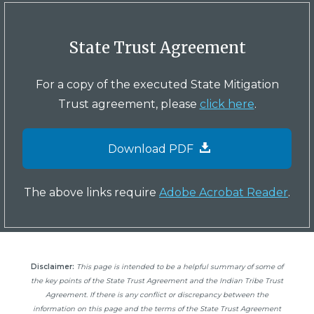
State Trust Agreement
For a copy of the executed State Mitigation
Trust agreement, please
click here
.
Download PDF
The above links require
Adobe Acrobat Reader
.
Disclaimer:
This page is intended to be a helpful summary of some of
the key points of the State Trust Agreement and the Indian Tribe Trust
Agreement. If there is any conflict or discrepancy between the
information on this page and the terms of the State Trust Agreement