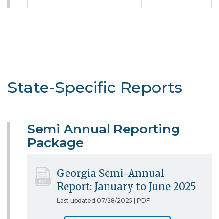
State-Specific Reports
Semi Annual Reporting
Package
Georgia Semi-Annual
Report: January to June 2025
Last updated 07/28/2025 |
PDF