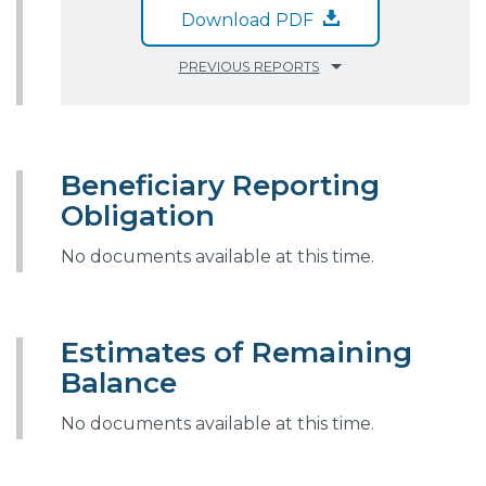
Download PDF
PREVIOUS REPORTS
Beneficiary Reporting
Obligation
No documents available at this time.
Estimates of Remaining
Balance
No documents available at this time.