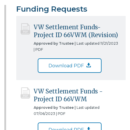
Funding Requests
VW Settlement Funds-
Project ID 66VWM (Revision)
Approved by Trustee |
Last updated 11/21/2023
|
PDF
Download PDF
VW Settlement Funds -
Project ID 66VWM
Approved by Trustee |
Last updated
07/06/2023 |
PDF
Download PDF