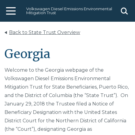
Volkswagen Diesel Emissions Environmental
Mitigation Trust
Menu
Sear
Back to State Trust Overview
Georgia
Welcome to the Georgia webpage of the
Volkswagen Diesel Emissions Environmental
Mitigation Trust for State Beneficiaries, Puerto Rico,
and the District of Columbia (the “State Trust”). On
January 29, 2018 the Trustee filed a Notice of
Beneficiary Designation with the United States
District Court for the Northern District of California
(the “Court”), designating Georgia as