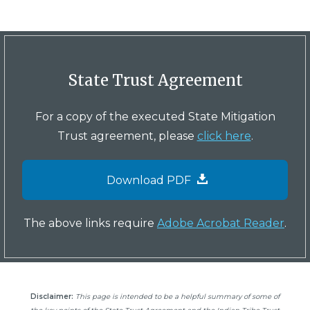
State Trust Agreement
For a copy of the executed State Mitigation
Trust agreement, please
click here
.
Download PDF
The above links require
Adobe Acrobat Reader
.
Disclaimer:
This page is intended to be a helpful summary of some of