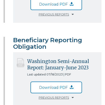
Download PDF
PREVIOUS REPORTS
Beneficiary Reporting
Obligation
Washington Semi-Annual
Report: January-June 2023
Last updated 07/18/2023 |
PDF
Download PDF
PREVIOUS REPORTS