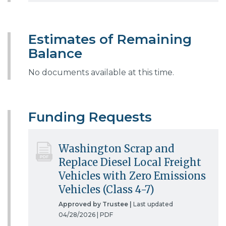
Estimates of Remaining
Balance
No documents available at this time.
Funding Requests
Washington Scrap and
Replace Diesel Local Freight
Vehicles with Zero Emissions
Vehicles (Class 4-7)
Approved by Trustee |
Last updated
04/28/2026 |
PDF