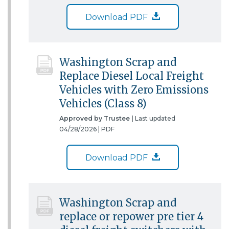
Download PDF
Washington Scrap and
Replace Diesel Local Freight
Vehicles with Zero Emissions
Vehicles (Class 8)
Approved by Trustee |
Last updated
04/28/2026 |
PDF
Download PDF
Washington Scrap and
replace or repower pre tier 4