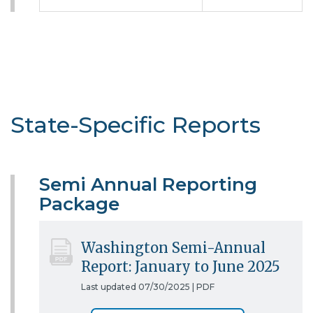
State-Specific Reports
Semi Annual Reporting
Package
Washington Semi-Annual
Report: January to June 2025
Last updated 07/30/2025 |
PDF