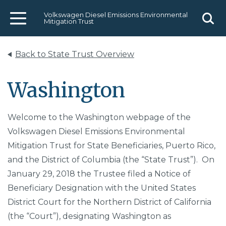
Volkswagen Diesel Emissions Environmental
Mitigation Trust
Menu
Sear
Back to State Trust Overview
Washington
Welcome to the Washington webpage of the
Volkswagen Diesel Emissions Environmental
Mitigation Trust for State Beneficiaries, Puerto Rico,
and the District of Columbia (the “State Trust”). On
January 29, 2018 the Trustee filed a Notice of
Beneficiary Designation with the United States
District Court for the Northern District of California
(the “Court”), designating Washington as