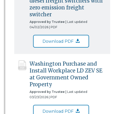
diesel freight switchers with
zero emission freight
switcher
Approved by Trustee |
Last updated
04/02/2026 |
PDF
Download PDF
Washington Purchase and
Install Workplace LD ZEV SE
at Government Owned
Property
Approved by Trustee |
Last updated
03/23/2026 |
PDF
Download PDF