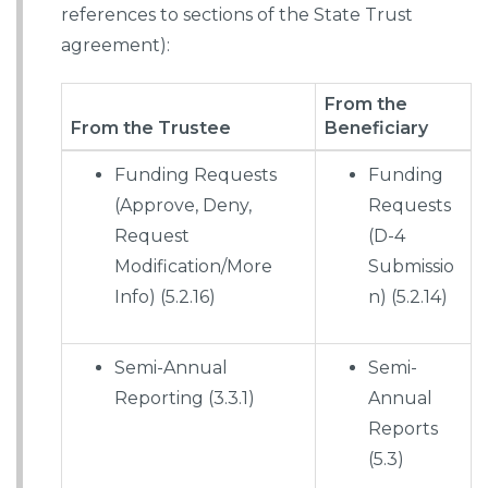
references to sections of the State Trust
agreement):
From the
From the Trustee
Beneficiary
Funding Requests
Funding
(Approve, Deny,
Requests
Request
(D-4
Modification/More
Submissio
Info) (5.2.16)
n) (5.2.14)
Semi-Annual
Semi-
Reporting (3.3.1)
Annual
Reports
(5.3)