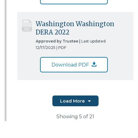
Washington Washington
DERA 2022
Approved by Trustee |
Last updated
12/17/2025 |
PDF
Download PDF
Load More
Showing
5
of 21