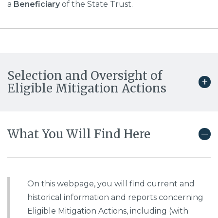
a
Beneficiary
of the State Trust.
Selection and Oversight of
Eligible Mitigation Actions
What You Will Find Here
On this webpage, you will find current and
historical information and reports concerning
Eligible Mitigation Actions, including (with