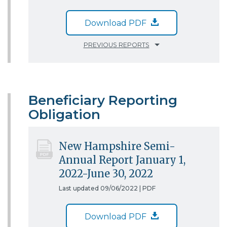
Download PDF
PREVIOUS REPORTS
Beneficiary Reporting
Obligation
New Hampshire Semi-
Annual Report January 1,
2022-June 30, 2022
Last updated 09/06/2022 |
PDF
Download PDF