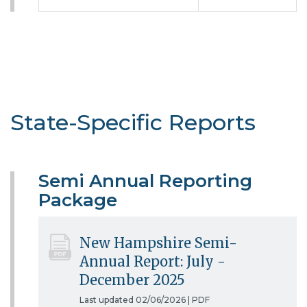
State-Specific Reports
Semi Annual Reporting
Package
New Hampshire Semi-
Annual Report: July -
December 2025
Last updated 02/06/2026 |
PDF