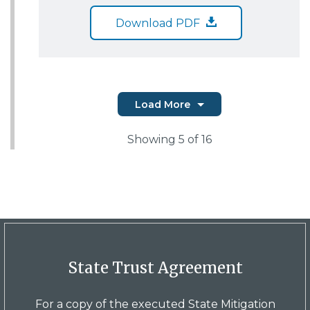
Download PDF
Load More
Showing
5
of 16
State Trust Agreement
For a copy of the executed State Mitigation