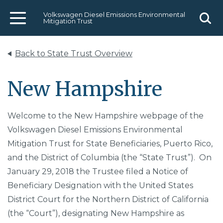
Volkswagen Diesel Emissions Environmental
Mitigation Trust
Menu
Sear
Back to State Trust Overview
New Hampshire
Welcome to the New Hampshire webpage of the
Volkswagen Diesel Emissions Environmental
Mitigation Trust for State Beneficiaries, Puerto Rico,
and the District of Columbia (the “State Trust”). On
January 29, 2018 the Trustee filed a Notice of
Beneficiary Designation with the United States
District Court for the Northern District of California
(the “Court”), designating New Hampshire as