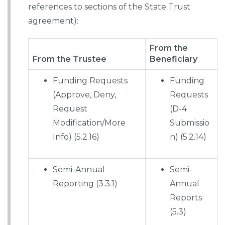
references to sections of the State Trust
agreement):
From the
From the Trustee
Beneficiary
Funding Requests
Funding
(Approve, Deny,
Requests
Request
(D-4
Modification/More
Submissio
Info) (5.2.16)
n) (5.2.14)
Semi-Annual
Semi-
Reporting (3.3.1)
Annual
Reports
(5.3)