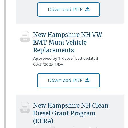
Download PDF
New Hampshire NH VW
EMT Muni Vehicle
Replacements
Approved by Trustee |
Last updated
03/31/2025 |
PDF
Download PDF
New Hampshire NH Clean
Diesel Grant Program
(DERA)