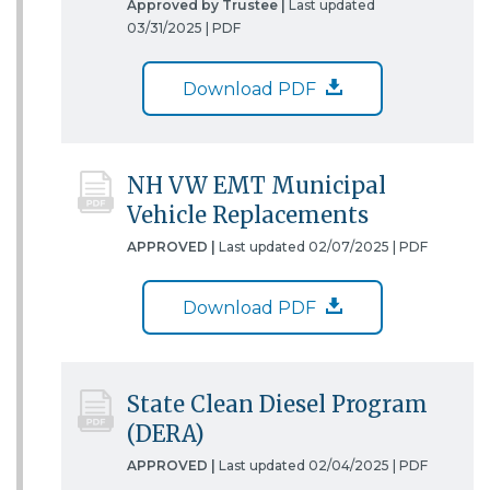
Approved by Trustee |
Last updated
03/31/2025 |
PDF
Download PDF
NH VW EMT Municipal
Vehicle Replacements
APPROVED |
Last updated 02/07/2025 |
PDF
Download PDF
State Clean Diesel Program
(DERA)
APPROVED |
Last updated 02/04/2025 |
PDF