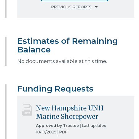
PREVIOUS REPORTS
Estimates of Remaining
Balance
No documents available at this time.
Funding Requests
New Hampshire UNH
Marine Shorepower
Approved by Trustee |
Last updated
10/10/2025 |
PDF