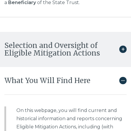
a
Beneficiary
of the State Trust.
Selection and Oversight of
Eligible Mitigation Actions
What You Will Find Here
On this webpage, you will find current and
historical information and reports concerning
Eligible Mitigation Actions, including (with