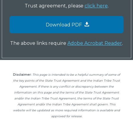
Trust agreement, please
click here
.
Download PDF
The above links require
Adobe Acrobat Reader
.
Disclaimer:
This page is intended to be a helpful summary of some of
the key points of the State Trust Agreement and the Indian Tribe Trust
Agreement. If there is any conflict or discrepancy between the
information on this page and the terms of the State Trust Agreement
and/or the Indian Tribe Trust Agreement, the terms of the State Trust
Agreement and/or the Indian Tribe Agreement shall govern. This
website will be updated as more required information is available and
approved for release.