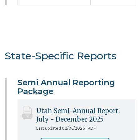
State-Specific Reports
Semi Annual Reporting
Package
Utah Semi-Annual Report:
July - December 2025
Last updated 02/06/2026 |
PDF