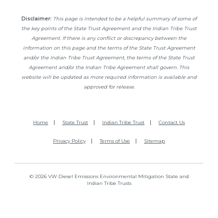
Disclaimer:
This page is intended to be a helpful summary of some of
the key points of the State Trust Agreement and the Indian Tribe Trust
Agreement. If there is any conflict or discrepancy between the
information on this page and the terms of the State Trust Agreement
and/or the Indian Tribe Trust Agreement, the terms of the State Trust
Agreement and/or the Indian Tribe Agreement shall govern. This
website will be updated as more required information is available and
approved for release.
Home
State Trust
Indian Tribe Trust
Contact Us
Privacy Policy
Terms of Use
Sitemap
© 2026 VW Diesel Emissions Environmental Mitigation State and
Indian Tribe Trusts