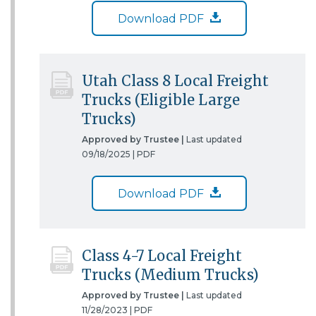
Download PDF
Utah Class 8 Local Freight
Trucks (Eligible Large
Trucks)
Approved by Trustee |
Last updated
09/18/2025 |
PDF
Download PDF
Class 4-7 Local Freight
Trucks (Medium Trucks)
Approved by Trustee |
Last updated
11/28/2023 |
PDF