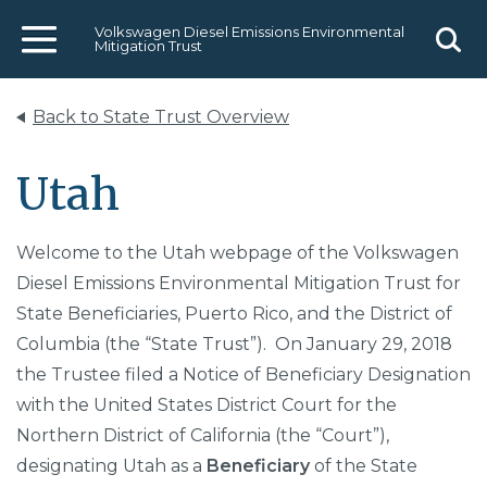
Volkswagen Diesel Emissions Environmental
Mitigation Trust
Menu
Sear
Back to State Trust Overview
Utah
Welcome to the Utah webpage of the Volkswagen
Diesel Emissions Environmental Mitigation Trust for
State Beneficiaries, Puerto Rico, and the District of
Columbia (the “State Trust”). On January 29, 2018
the Trustee filed a Notice of Beneficiary Designation
with the United States District Court for the
Northern District of California (the “Court”),
designating Utah as a
Beneficiary
of the State