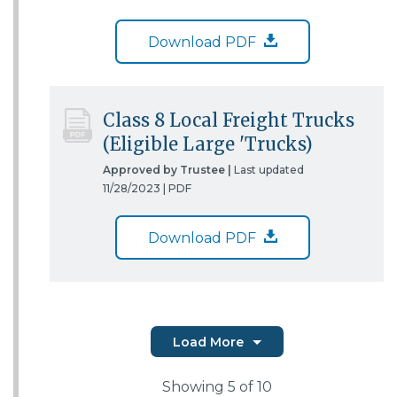
Download PDF
Class 8 Local Freight Trucks
(Eligible Large 'Trucks)
Approved by Trustee |
Last updated
11/28/2023 |
PDF
Download PDF
Load More
Showing
5
of 10