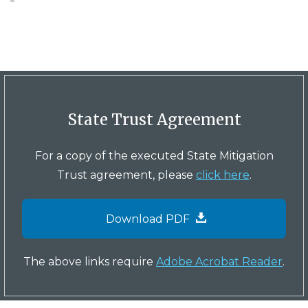
State Trust Agreement
For a copy of the executed State Mitigation
Trust agreement, please
click here
.
Download PDF
The above links require
Adobe Acrobat Reader
.