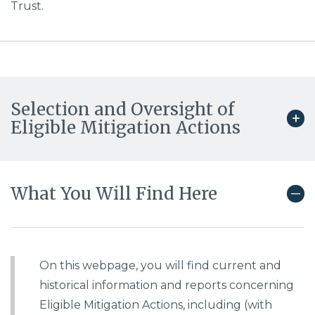
Trust.
Selection and Oversight of
Eligible Mitigation Actions
What You Will Find Here
On this webpage, you will find current and
historical information and reports concerning
Eligible Mitigation Actions, including (with