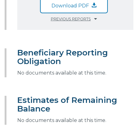
Download PDF
PREVIOUS REPORTS
Beneficiary Reporting
Obligation
No documents available at this time.
Estimates of Remaining
Balance
No documents available at this time.