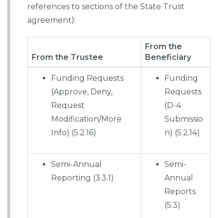
references to sections of the State Trust
agreement):
From the
From the Trustee
Beneficiary
Funding Requests
Funding
(Approve, Deny,
Requests
Request
(D-4
Modification/More
Submissio
Info) (5.2.16)
n) (5.2.14)
Semi-Annual
Semi-
Reporting (3.3.1)
Annual
Reports
(5.3)