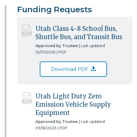
Funding Requests
Utah Class 4-8 School Bus,
Shuttle Bus, and Transit Bus
Approved by Trustee |
Last updated
10/01/2025 |
PDF
Download PDF
Utah Light Duty Zero
Emission Vehicle Supply
Equipment
Approved by Trustee |
Last updated
09/18/2025 |
PDF