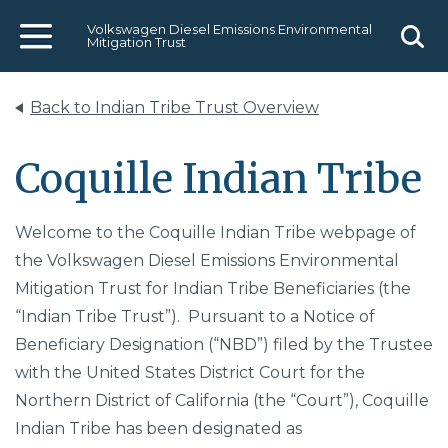
Volkswagen Diesel Emissions Environmental
Mitigation Trust
Menu
Sear
Back to Indian Tribe Trust Overview
Coquille Indian Tribe
Welcome to the Coquille Indian Tribe webpage of
the Volkswagen Diesel Emissions Environmental
Mitigation Trust for Indian Tribe Beneficiaries (the
“Indian Tribe Trust”). Pursuant to a Notice of
Beneficiary Designation (“NBD”) filed by the Trustee
with the United States District Court for the
Northern District of California (the “Court”), Coquille
Indian Tribe has been designated as