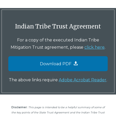
Indian Tribe Trust Agreement
For a copy of the executed Indian Tribe
Mitigation Trust agreement, please
click here
.
Download PDF
The above links require
Adobe Acrobat Reader
.
Disclaimer:
This page is intended to be a helpful summary of some of
the key points of the State Trust Agreement and the Indian Tribe Trust