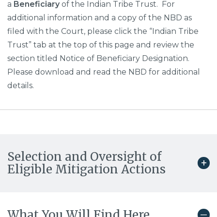
a
Beneficiary
of the Indian Tribe Trust. For
additional information and a copy of the NBD as
filed with the Court, please click the “Indian Tribe
Trust” tab at the top of this page and review the
section titled Notice of Beneficiary Designation.
Please download and read the NBD for additional
details.
Selection and Oversight of
Eligible Mitigation Actions
What You Will Find Here