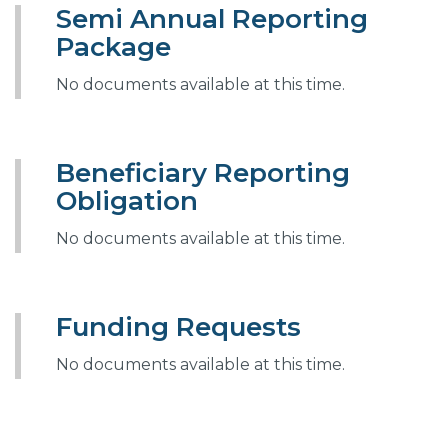
Semi Annual Reporting
Package
No documents available at this time.
Beneficiary Reporting
Obligation
No documents available at this time.
Funding Requests
No documents available at this time.