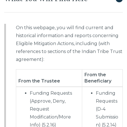
On this webpage, you will find current and
historical information and reports concerning
Eligible Mitigation Actions, including (with
references to sections of the Indian Tribe Trust
agreement):
From the
From the Trustee
Beneficiary
Funding Requests
Funding
(Approve, Deny,
Requests
Request
(D-4
Modification/More
Submissio
Info) (5.2.16)
n) (5.2.14)