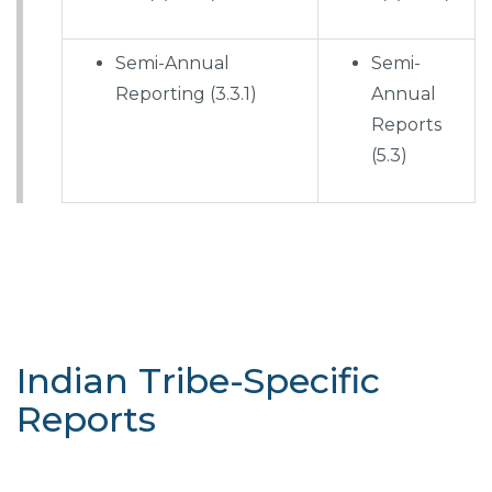
Semi-Annual
Semi-
Reporting (3.3.1)
Annual
Reports
(5.3)
Indian Tribe-Specific
Reports