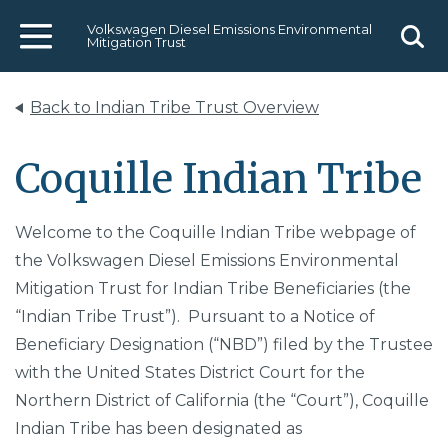
Volkswagen Diesel Emissions Environmental
Mitigation Trust
Menu
Sear
Back to Indian Tribe Trust Overview
Coquille Indian Tribe
Welcome to the Coquille Indian Tribe webpage of
the Volkswagen Diesel Emissions Environmental
Mitigation Trust for Indian Tribe Beneficiaries (the
“Indian Tribe Trust”). Pursuant to a Notice of
Beneficiary Designation (“NBD”) filed by the Trustee
with the United States District Court for the
Northern District of California (the “Court”), Coquille
Indian Tribe has been designated as