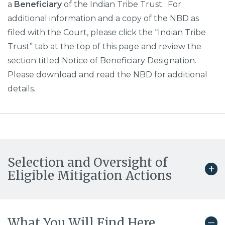
a
Beneficiary
of the Indian Tribe Trust. For
additional information and a copy of the NBD as
filed with the Court, please click the “Indian Tribe
Trust” tab at the top of this page and review the
section titled Notice of Beneficiary Designation.
Please download and read the NBD for additional
details.
Selection and Oversight of
Eligible Mitigation Actions
What You Will Find Here