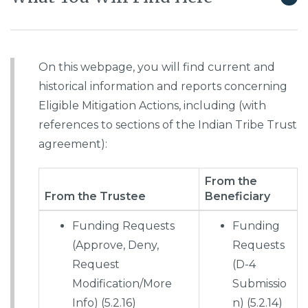
On this webpage, you will find current and
historical information and reports concerning
Eligible Mitigation Actions, including (with
references to sections of the Indian Tribe Trust
agreement):
From the
From the Trustee
Beneficiary
Funding Requests
Funding
(Approve, Deny,
Requests
Request
(D-4
Modification/More
Submissio
Info) (5.2.16)
n) (5.2.14)