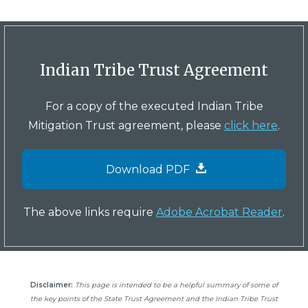
Indian Tribe Trust Agreement
For a copy of the executed Indian Tribe
Mitigation Trust agreement, please
click here
.
Download PDF
The above links require
Adobe Acrobat Reader
.
Disclaimer:
This page is intended to be a helpful summary of some of
the key points of the State Trust Agreement and the Indian Tribe Trust