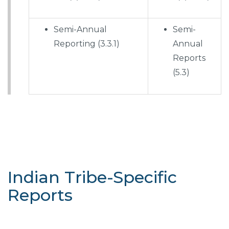
Semi-Annual
Semi-
Reporting (3.3.1)
Annual
Reports
(5.3)
Indian Tribe-Specific
Reports