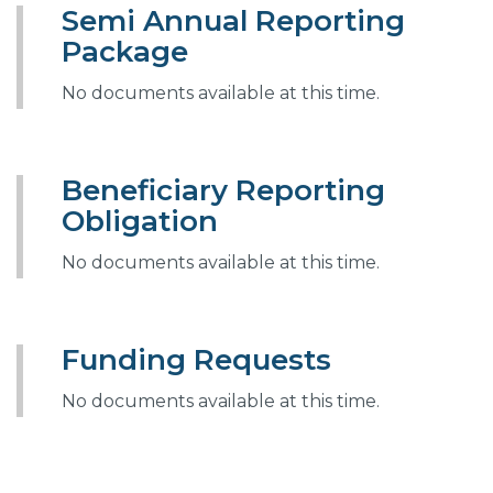
Semi Annual Reporting
Package
No documents available at this time.
Beneficiary Reporting
Obligation
No documents available at this time.
Funding Requests
No documents available at this time.