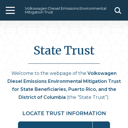
Volkswagen Diesel Emissions Environmental
Mitigation Trust
Menu
Sear
State Trust
Welcome to the webpage of the
Volkswagen
Diesel Emissions Environmental Mitigation Trust
for State Beneficiaries, Puerto Rico, and the
District of Columbia
(the “State Trust”).
LOCATE TRUST INFORMATION