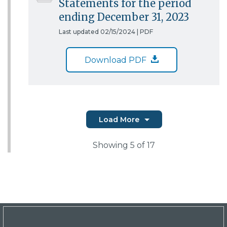
Statements for the period
ending December 31, 2023
Last updated 02/15/2024 |
PDF
Download PDF
Load More
Showing
5
of 17