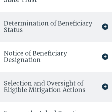
Determination of Beneficiary
Status
Notice of Beneficiary
Designation
Selection and Oversight of
Eligible Mitigation Actions