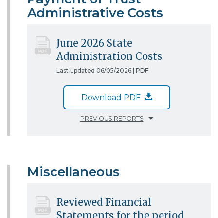
Administrative Costs
June 2026 State
Administration Costs
Last updated 06/05/2026 |
PDF
Download PDF
PREVIOUS REPORTS
Miscellaneous
Reviewed Financial
Statements for the period