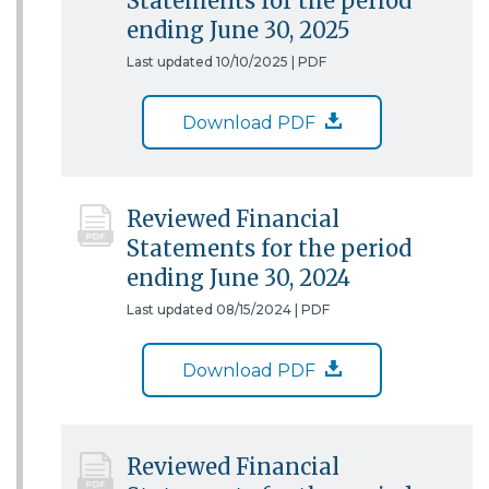
Statements for the period
ending June 30, 2025
Last updated 10/10/2025 |
PDF
Download PDF
Reviewed Financial
Statements for the period
ending June 30, 2024
Last updated 08/15/2024 |
PDF
Download PDF
Reviewed Financial