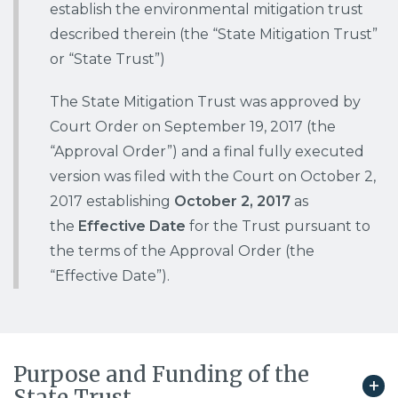
establish the environmental mitigation trust
p
described therein (the “State Mitigation Trust”
a
g
or “State Trust”)
e
The State Mitigation Trust was approved by
Court Order on September 19, 2017 (the
“Approval Order”) and a final fully executed
version was filed with the Court on October 2,
2017 establishing
October 2, 2017
as
the
Effective Date
for the Trust pursuant to
the terms of the Approval Order (the
“Effective Date”).
Purpose and Funding of the
State Trust