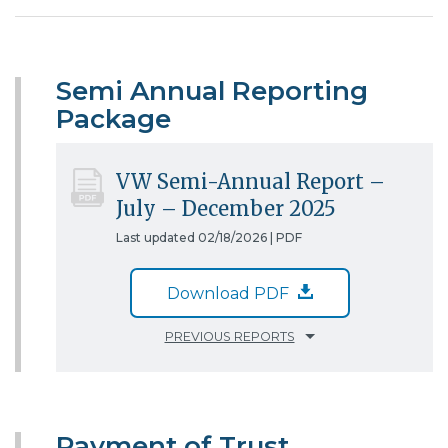
Semi Annual Reporting
Package
VW Semi-Annual Report –
July – December 2025
Last updated 02/18/2026 |
PDF
Download PDF
PREVIOUS REPORTS
Payment of Trust