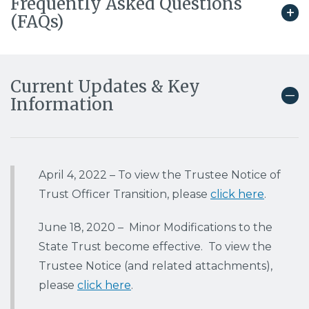
Frequently Asked Questions
(FAQs)
Current Updates & Key
Information
April 4, 2022
– To view the Trustee Notice of
Trust Officer Transition, please
click here
.
June 18, 2020 – Minor Modifications to the
State Trust become effective. To view the
Trustee Notice (and related attachments),
please
click here
.