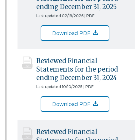
ending December 31, 2025
Last updated 02/18/2026 |
PDF
Download PDF
Reviewed Financial
Statements for the period
ending December 31, 2024
Last updated 10/10/2025 |
PDF
Download PDF
Reviewed Financial