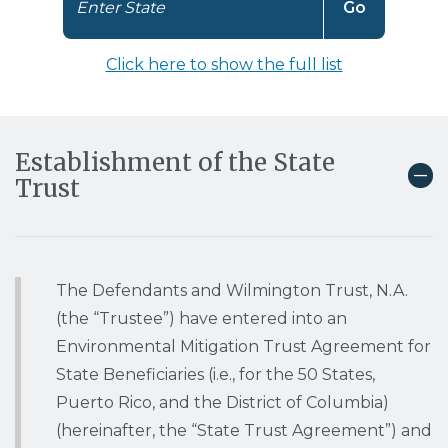
N
Enter State
Go
a
v
Click here to show the full list
i
g
a
t
Establishment of the State
e
Trust
t
o
t
h
e
The Defendants and Wilmington Trust, N.A.
s
e
(the “Trustee”) have entered into an
l
Environmental Mitigation Trust Agreement for
e
State Beneficiaries (i.e., for the 50 States,
c
Puerto Rico, and the District of Columbia)
t
e
(hereinafter, the “State Trust Agreement”) and
d