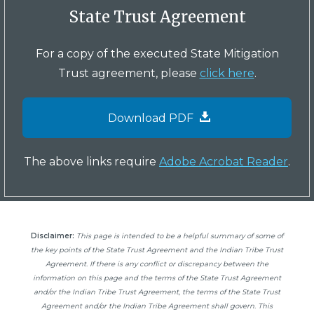
State Trust Agreement
For a copy of the executed State Mitigation
Trust agreement, please
click here
.
Download PDF
The above links require
Adobe Acrobat Reader
.
Disclaimer:
This page is intended to be a helpful summary of some of
the key points of the State Trust Agreement and the Indian Tribe Trust
Agreement. If there is any conflict or discrepancy between the
information on this page and the terms of the State Trust Agreement
and/or the Indian Tribe Trust Agreement, the terms of the State Trust
Agreement and/or the Indian Tribe Agreement shall govern. This