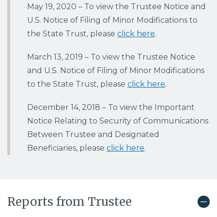
May 19, 2020 –
To view the Trustee Notice and
U.S. Notice of Filing of Minor Modifications to
the State Trust, please
click here
.
March 13, 2019
–
To view the Trustee Notice
and U.S. Notice of Filing of Minor Modifications
to the State Trust, please
click here
.
December 14, 2018
– To view the
Important
Notice Relating to Security of Communications
Between Trustee and Designated
Beneficiaries, please
click here
.
Reports from Trustee